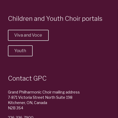
Children and Youth Choir portals
Viva and Voce
Youth
Contact GPC
Grand Philharmonic Choir mailing address
7-871 Victoria Street North Suite 198
Kitchener, ON, Canada
N2B 3S4
226-336-7900