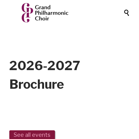

2026-2027
Brochure
See all events