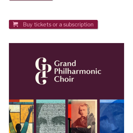

Buy tickets or a subscription