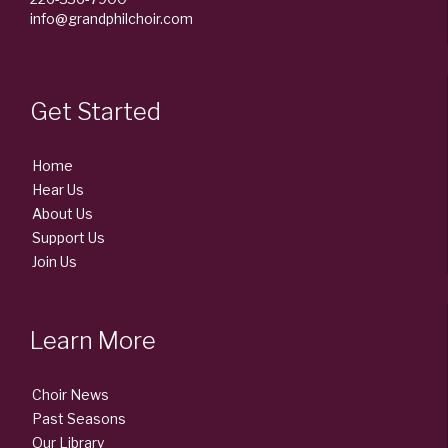
info@grandphilchoir.com
Get Started
Home
Hear Us
About Us
Support Us
Join Us
Learn More
Choir News
Past Seasons
Our Library