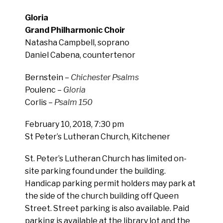
Gloria
Grand Philharmonic Choir
Natasha Campbell, soprano
Daniel Cabena, countertenor
Bernstein –
Chichester Psalms
Poulenc –
Gloria
Corlis –
Psalm 150
February 10, 2018, 7:30 pm
St Peter’s Lutheran Church, Kitchener
St. Peter’s Lutheran Church has limited on-
site parking found under the building.
Handicap parking permit holders may park at
the side of the church building off Queen
Street. Street parking is also available. Paid
parking is available at the library lot and the