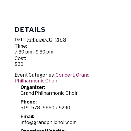
DETAILS
Date:
February 10, 2018
Time:
7:30 pm - 9:30 pm
Cost:
$30
Event Categories:
Concert
,
Grand
Philharmonic Choir
Organizer:
Grand Philharmonic Choir
Phone:
519–578–5660 x 5290
Email:
info@grandphilchoir.com