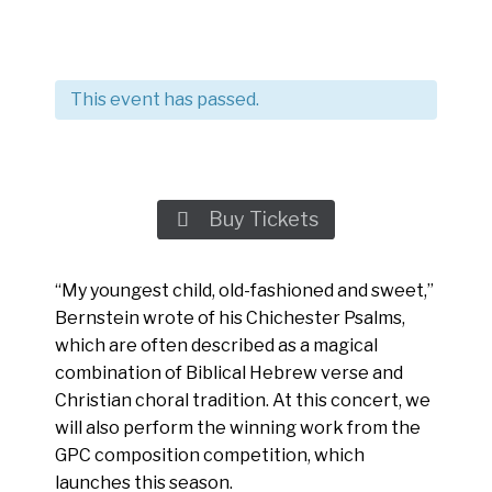
This event has passed.
Buy Tickets

“My youngest child, old-fashioned and sweet,”
Bernstein wrote of his Chichester Psalms,
which are often described as a magical
combination of Biblical Hebrew verse and
Christian choral tradition. At this concert, we
will also perform the winning work from the
GPC composition competition, which
launches this season.