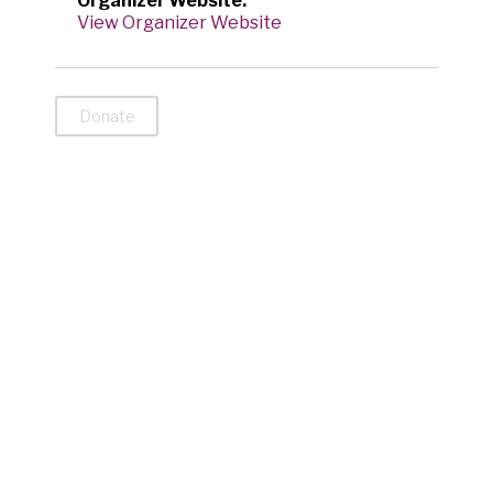
Organizer Website:
View Organizer Website
Donate