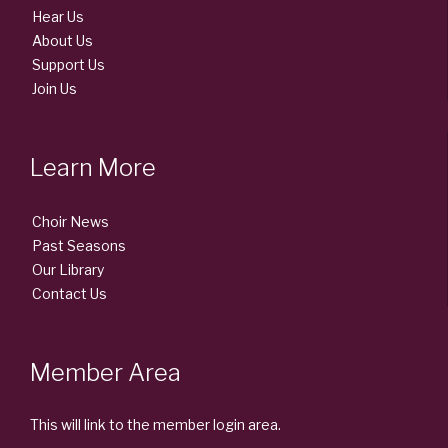
Hear Us
About Us
Support Us
Join Us
Learn More
Choir News
Past Seasons
Our Library
Contact Us
Member Area
This will link to the member login area.