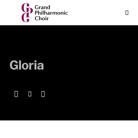

Gloria


