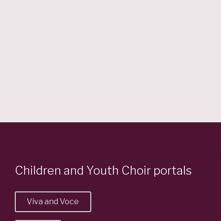
7:30 pm — 10:00 pm
@ St. Matthews Centre
Read More
Children and Youth Choir portals
Viva and Voce