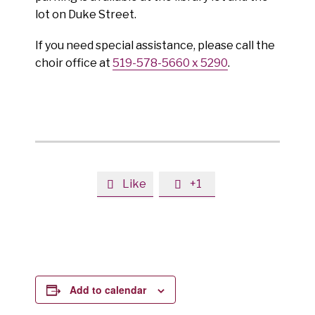
lot on Duke Street.
If you need special assistance, please call the
choir office at
519-578-5660 x 5290
.
Like
+1


Add to calendar