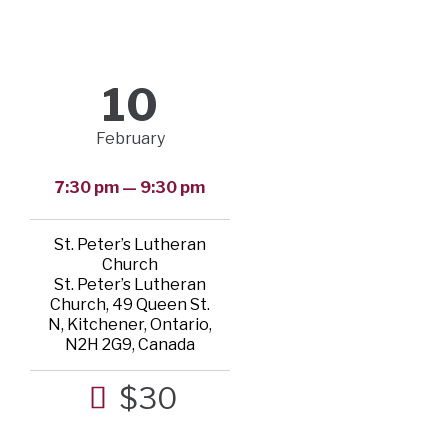
10
February
7:30 pm — 9:30 pm
St. Peter’s Lutheran
Church
St. Peter’s Lutheran
Church, 49 Queen St.
N, Kitchener, Ontario,
N2H 2G9, Canada
$30
