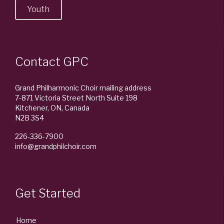
Youth
Contact GPC
Grand Philharmonic Choir mailing address
7-871 Victoria Street North Suite 198
Kitchener, ON, Canada
N2B 3S4
226-336-7900
info@grandphilchoir.com
Get Started
Home