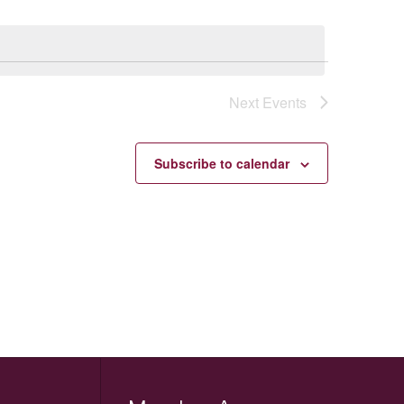
Next
Events
Subscribe to calendar