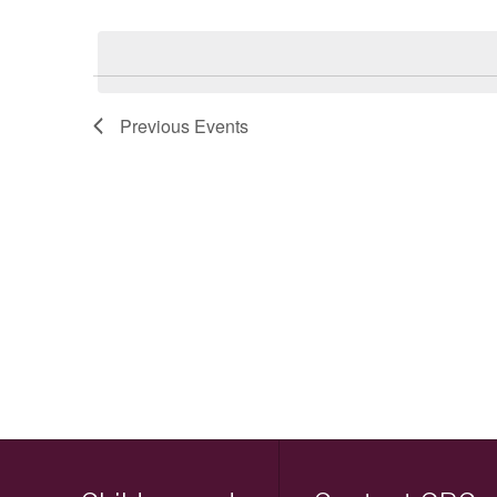
Keyword.
Select
date.
Previous
Events