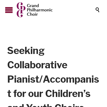

Seeking
Collaborative
Pianist/Accompanis
t for our Children’s