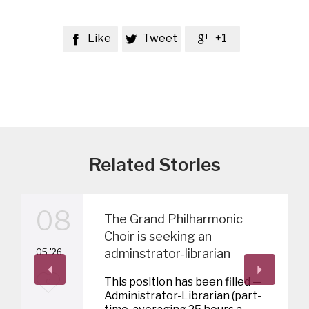
Like
Tweet
+1



Related Stories
08
The Grand Philharmonic
Choir is seeking an
adminstrator-librarian
05 '26
L
This position has been filled —
0
Administrator-Librarian (part-
o