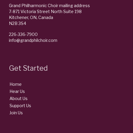
Grand Philharmonic Choir mailing address
7-871 Victoria Street North Suite 198
Kitchener, ON, Canada
N2B 3S4
226-336-7900
info@grandphilchoir.com
Get Started
Home
Hear Us
About Us
Support Us
Join Us