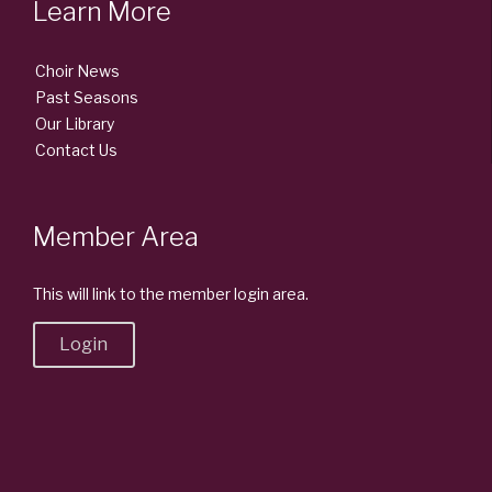
Learn More
Choir News
Past Seasons
Our Library
Contact Us
Member Area
This will link to the member login area.
Login