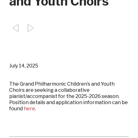
and Youth Choirs


July 14, 2025
The Grand Philharmonic Children’s and Youth
Choirs are seeking a collaborative
pianist/accompanist for the 2025-2026 season.
Position details and application information can be
found
here
.