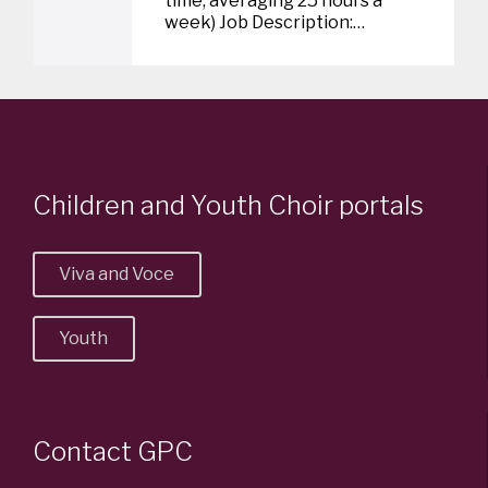
time, averaging 25 hours a
week) Job Description:…
v
e
i
t
Children and Youth Choir portals
Viva and Voce
Youth
Contact GPC