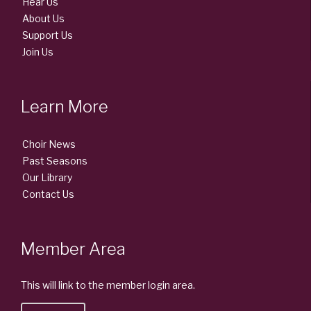
Hear Us
About Us
Support Us
Join Us
Learn More
Choir News
Past Seasons
Our Library
Contact Us
Member Area
This will link to the member login area.