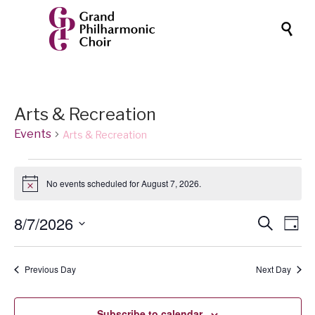

Arts & Recreation
Events
Arts & Recreation
Events
No events scheduled for August 7, 2026.
for
Notice
August
Events
8/7/2026
Eve
Search
7,
Day
Vi
Search
Select
2026
date.
Nav
and
Previous Day
Next Day
Views
Naviga
Subscribe to calendar