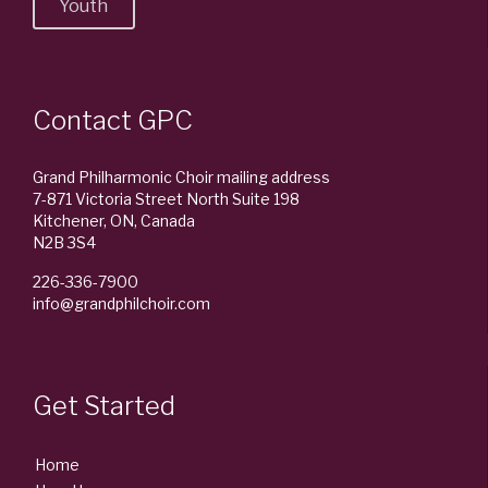
Youth
Contact GPC
Grand Philharmonic Choir mailing address
7-871 Victoria Street North Suite 198
Kitchener, ON, Canada
N2B 3S4
226-336-7900
info@grandphilchoir.com
Get Started
Home