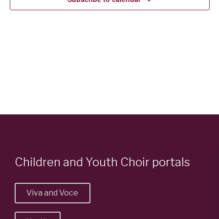
Children and Youth Choir portals
Viva and Voce