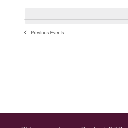
Keyword.
Select
date.
Previous
Events