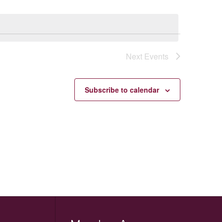
Next
Events
Subscribe to calendar