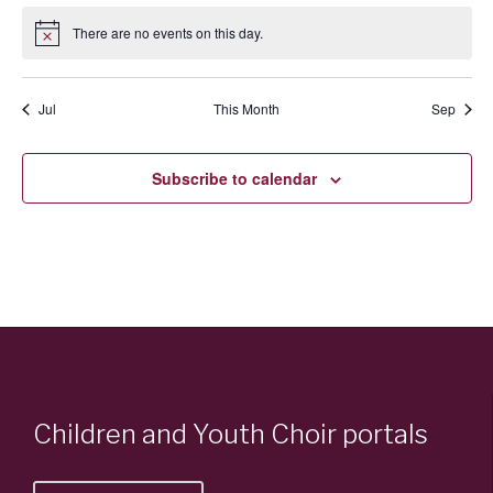
There are no events on this day.
Notice
Jul
This Month
Sep
Subscribe to calendar
Children and Youth Choir portals