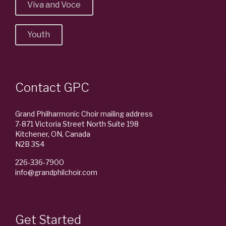
Viva and Voce
Youth
Contact GPC
Grand Philharmonic Choir mailing address
7-871 Victoria Street North Suite 198
Kitchener, ON, Canada
N2B 3S4
226-336-7900
info@grandphilchoir.com
Get Started