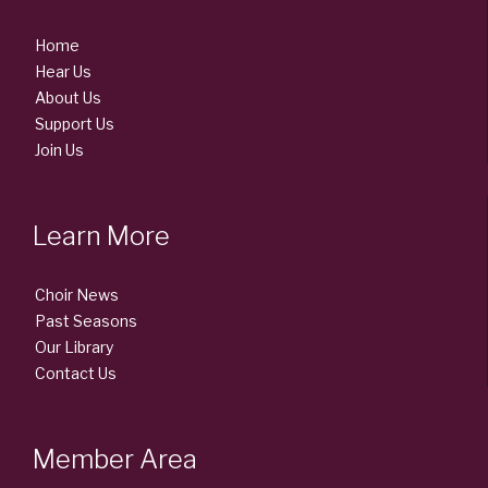
Home
Hear Us
About Us
Support Us
Join Us
Learn More
Choir News
Past Seasons
Our Library
Contact Us
Member Area